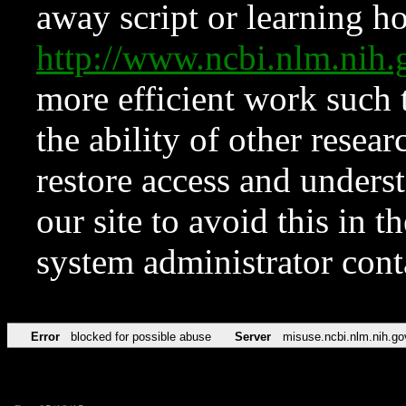
away script or learning how
http://www.ncbi.nlm.ni
more efficient work such 
the ability of other resear
restore access and underst
our site to avoid this in t
system administrator con
Error
blocked for possible abuse
Server
misuse.ncbi.nlm.nih.go