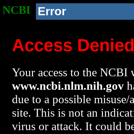
NCBI
Error
Access Denie
Your access to the NCBI w
www.ncbi.nlm.nih.gov
ha
due to a possible misuse/
site. This is not an indica
virus or attack. It could 