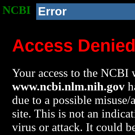
NCBI
Error
Access Denie
Your access to the NCBI w
www.ncbi.nlm.nih.gov
ha
due to a possible misuse/
site. This is not an indica
virus or attack. It could 