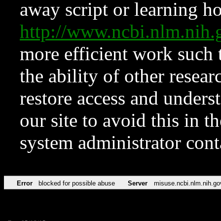
away script or learning how
http://www.ncbi.nlm.ni
more efficient work such 
the ability of other resear
restore access and underst
our site to avoid this in t
system administrator con
Error
blocked for possible abuse
Server
misuse.ncbi.nlm.nih.go