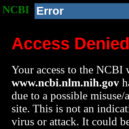
NCBI
Error
Access Denie
Your access to the NCBI w
www.ncbi.nlm.nih.gov
ha
due to a possible misuse/
site. This is not an indica
virus or attack. It could 