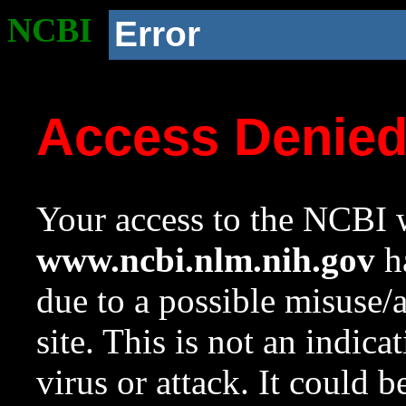
NCBI
Error
Access Denie
Your access to the NCBI w
www.ncbi.nlm.nih.gov
ha
due to a possible misuse/
site. This is not an indica
virus or attack. It could 