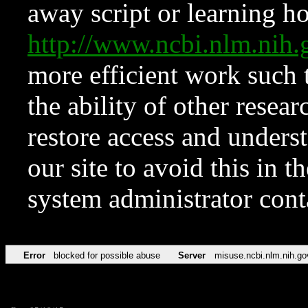
away script or learning how
http://www.ncbi.nlm.ni
more efficient work such 
the ability of other resear
restore access and underst
our site to avoid this in t
system administrator con
Error
blocked for possible abuse
Server
misuse.ncbi.nlm.nih.go