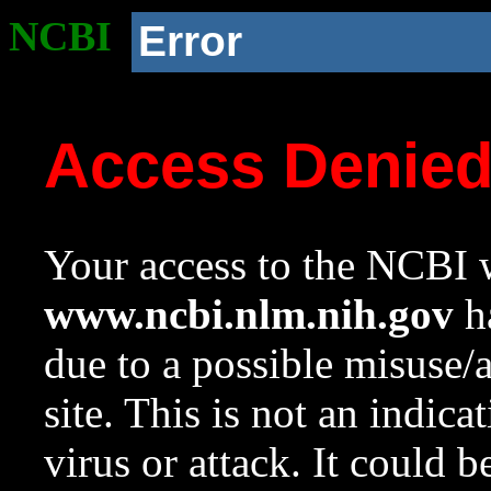
NCBI
Error
Access Denie
Your access to the NCBI w
www.ncbi.nlm.nih.gov
ha
due to a possible misuse/
site. This is not an indica
virus or attack. It could 