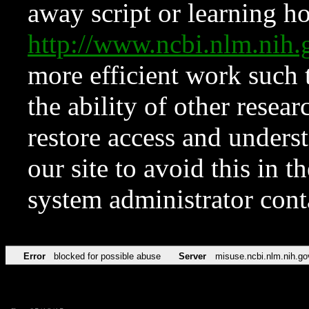
away script or learning how
http://www.ncbi.nlm.ni
more efficient work such 
the ability of other resear
restore access and underst
our site to avoid this in t
system administrator con
Error
blocked for possible abuse
Server
misuse.ncbi.nlm.nih.go