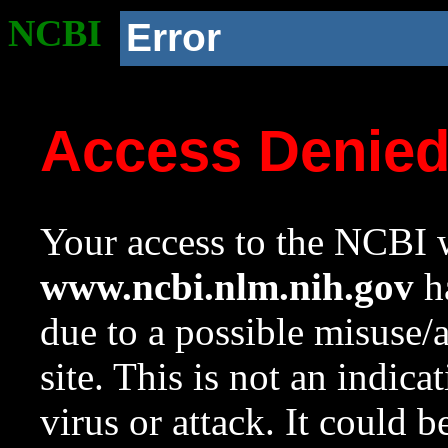
NCBI
Error
Access Denie
Your access to the NCBI w
www.ncbi.nlm.nih.gov
ha
due to a possible misuse/
site. This is not an indica
virus or attack. It could 