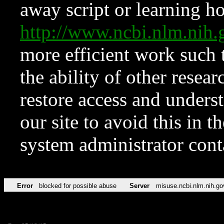
away script or learning how
http://www.ncbi.nlm.ni
more efficient work such 
the ability of other resear
restore access and underst
our site to avoid this in t
system administrator con
Error
blocked for possible abuse
Server
misuse.ncbi.nlm.nih.go