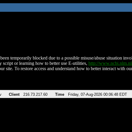
been temporarily blocked due to a possible misuse/abuse situation involv
 script or learning how to better use E-utilities,
http://www.ncbi.nlm.
ur site. To restore access and understand how to better interact with our
v
Client
216.73.217.60
Time
Friday, 07-Aug-2026 00:06:48 EDT