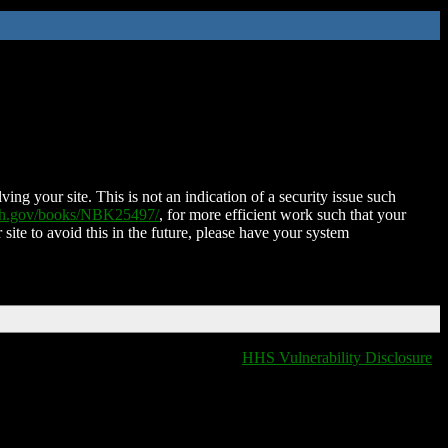
ing your site. This is not an indication of a security issue such
nih.gov/books/NBK25497/
, for more efficient work such that your
 site to avoid this in the future, please have your system
HHS Vulnerability Disclosure