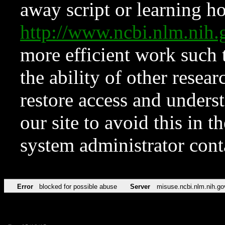
away script or learning how
http://www.ncbi.nlm.ni
more efficient work such 
the ability of other resear
restore access and underst
our site to avoid this in t
system administrator con
Error
blocked for possible abuse
Server
misuse.ncbi.nlm.nih.go