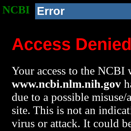
NCBI
Error
Access Denie
Your access to the NCBI w
www.ncbi.nlm.nih.gov
ha
due to a possible misuse/
site. This is not an indica
virus or attack. It could 