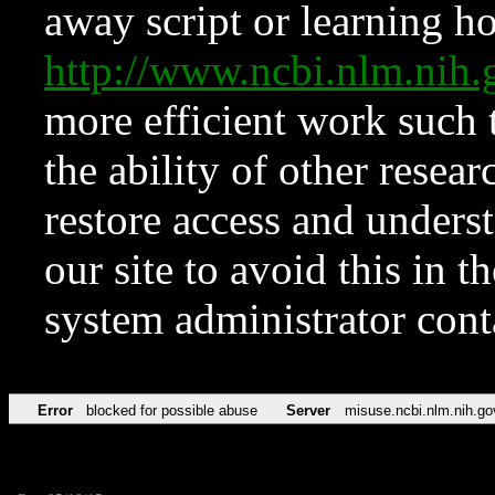
away script or learning how
http://www.ncbi.nlm.ni
more efficient work such 
the ability of other resear
restore access and underst
our site to avoid this in t
system administrator con
Error
blocked for possible abuse
Server
misuse.ncbi.nlm.nih.go