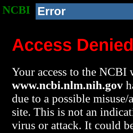
NCBI
Error
Access Denie
Your access to the NCBI w
www.ncbi.nlm.nih.gov
ha
due to a possible misuse/
site. This is not an indica
virus or attack. It could 