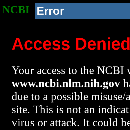
NCBI
Error
Access Denie
Your access to the NCBI w
www.ncbi.nlm.nih.gov
ha
due to a possible misuse/
site. This is not an indica
virus or attack. It could 