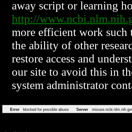
away script or learning how
http://www.ncbi.nlm.ni
more efficient work such 
the ability of other resear
restore access and underst
our site to avoid this in t
system administrator con
Error
blocked for possible abuse
Server
misuse.ncbi.nlm.nih.go