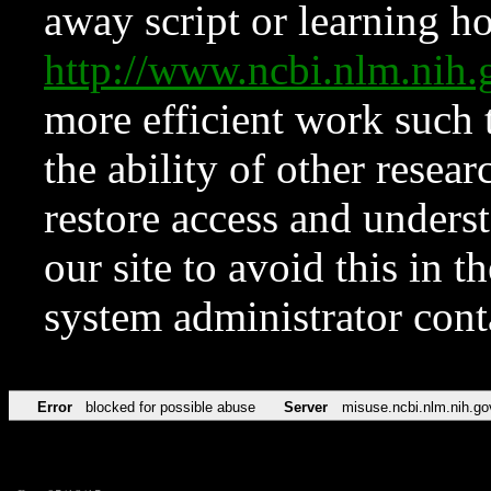
away script or learning how
http://www.ncbi.nlm.ni
more efficient work such 
the ability of other resear
restore access and underst
our site to avoid this in t
system administrator con
Error
blocked for possible abuse
Server
misuse.ncbi.nlm.nih.go