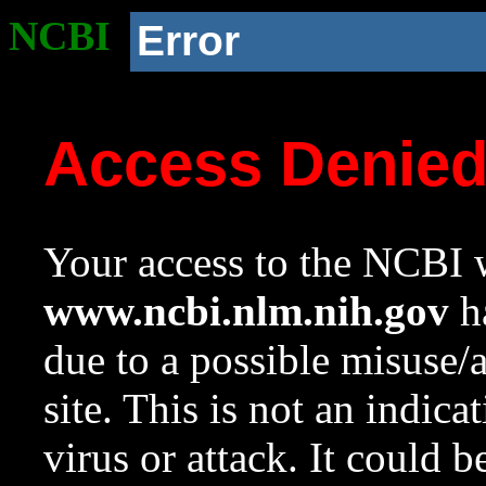
NCBI
Error
Access Denie
Your access to the NCBI w
www.ncbi.nlm.nih.gov
ha
due to a possible misuse/
site. This is not an indica
virus or attack. It could 