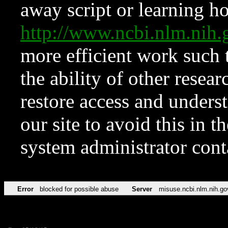
away script or learning how
http://www.ncbi.nlm.ni
more efficient work such 
the ability of other resear
restore access and underst
our site to avoid this in t
system administrator con
Error
blocked for possible abuse
Server
misuse.ncbi.nlm.nih.go