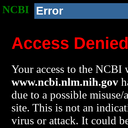
NCBI
Error
Access Denie
Your access to the NCBI w
www.ncbi.nlm.nih.gov
ha
due to a possible misuse/
site. This is not an indica
virus or attack. It could 