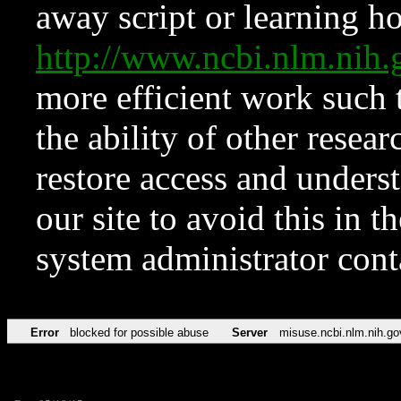
away script or learning how
http://www.ncbi.nlm.ni
more efficient work such 
the ability of other resear
restore access and underst
our site to avoid this in t
system administrator con
Error
blocked for possible abuse
Server
misuse.ncbi.nlm.nih.go