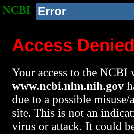
NCBI
Error
Access Denie
Your access to the NCBI w
www.ncbi.nlm.nih.gov
ha
due to a possible misuse/
site. This is not an indica
virus or attack. It could 