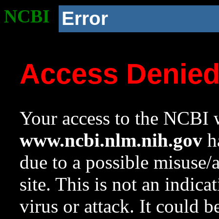
NCBI
Error
Access Denie
Your access to the NCBI w
www.ncbi.nlm.nih.gov
ha
due to a possible misuse/
site. This is not an indica
virus or attack. It could 