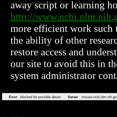
away script or learning how
http://www.ncbi.nlm.ni
more efficient work such 
the ability of other resear
restore access and underst
our site to avoid this in t
system administrator con
Error
blocked for possible abuse
Server
misuse.ncbi.nlm.nih.go