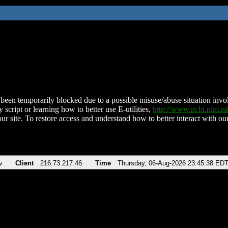
been temporarily blocked due to a possible misuse/abuse situation involv
 script or learning how to better use E-utilities,
http://www.ncbi.nlm.
ur site. To restore access and understand how to better interact with our
v
Client
216.73.217.46
Time
Thursday, 06-Aug-2026 23:45:38 ED