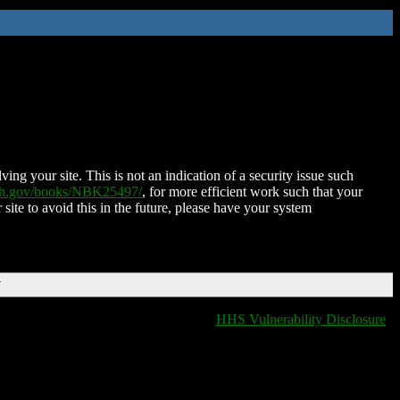
ing your site. This is not an indication of a security issue such
nih.gov/books/NBK25497/
, for more efficient work such that your
 site to avoid this in the future, please have your system
T
HHS Vulnerability Disclosure