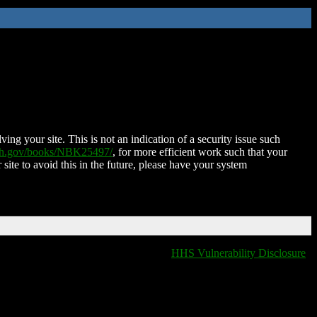
ing your site. This is not an indication of a security issue such
nih.gov/books/NBK25497/
, for more efficient work such that your
 site to avoid this in the future, please have your system
HHS Vulnerability Disclosure