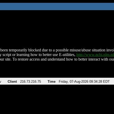
been temporarily blocked due to a possible misuse/abuse situation involv
 script or learning how to better use E-utilities,
http://www.ncbi.nlm.
ur site. To restore access and understand how to better interact with our
v
Client
216.73.216.75
Time
Friday, 07-Aug-2026 09:34:28 EDT