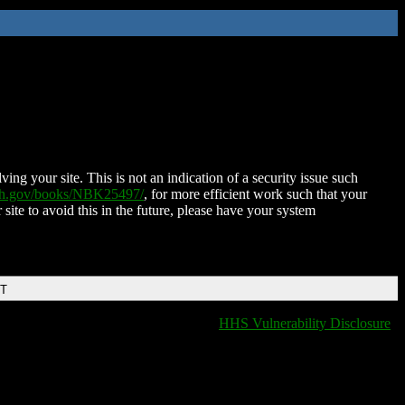
ing your site. This is not an indication of a security issue such
nih.gov/books/NBK25497/
, for more efficient work such that your
 site to avoid this in the future, please have your system
DT
HHS Vulnerability Disclosure