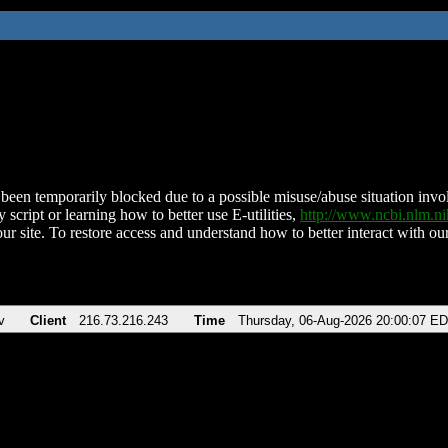
been temporarily blocked due to a possible misuse/abuse situation involv
 script or learning how to better use E-utilities,
http://www.ncbi.nlm.
ur site. To restore access and understand how to better interact with our
v
Client
216.73.216.243
Time
Thursday, 06-Aug-2026 20:00:07 E