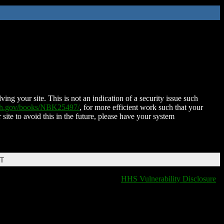
ing your site. This is not an indication of a security issue such
nih.gov/books/NBK25497/
, for more efficient work such that your
 site to avoid this in the future, please have your system
DT
HHS Vulnerability Disclosure