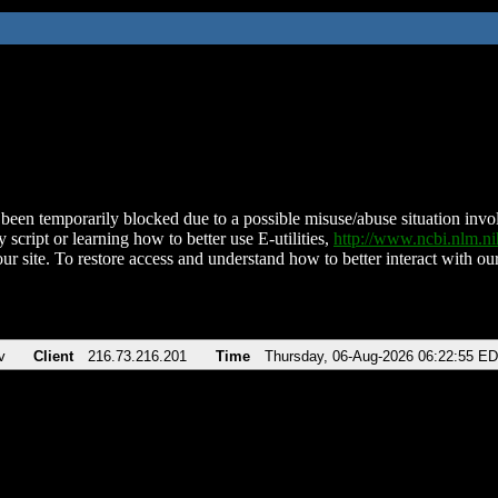
been temporarily blocked due to a possible misuse/abuse situation involv
 script or learning how to better use E-utilities,
http://www.ncbi.nlm.
ur site. To restore access and understand how to better interact with our
v
Client
216.73.216.201
Time
Thursday, 06-Aug-2026 06:22:55 E