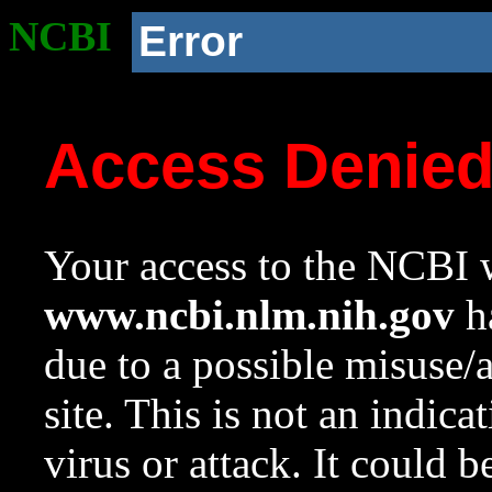
NCBI
Error
Access Denie
Your access to the NCBI w
www.ncbi.nlm.nih.gov
ha
due to a possible misuse/
site. This is not an indica
virus or attack. It could 