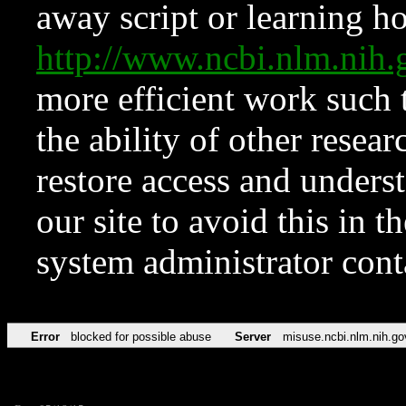
away script or learning how
http://www.ncbi.nlm.ni
more efficient work such 
the ability of other resear
restore access and underst
our site to avoid this in t
system administrator con
Error
blocked for possible abuse
Server
misuse.ncbi.nlm.nih.go