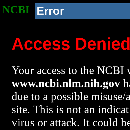
NCBI
Error
Access Denie
Your access to the NCBI w
www.ncbi.nlm.nih.gov
ha
due to a possible misuse/
site. This is not an indica
virus or attack. It could 