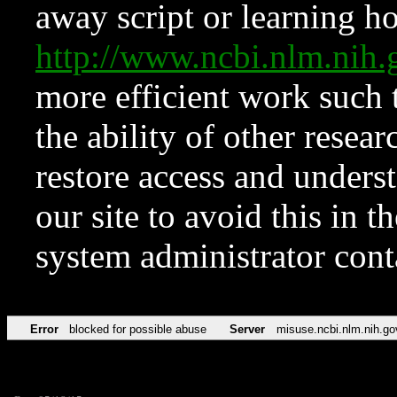
away script or learning how
http://www.ncbi.nlm.ni
more efficient work such 
the ability of other resear
restore access and underst
our site to avoid this in t
system administrator con
Error
blocked for possible abuse
Server
misuse.ncbi.nlm.nih.go