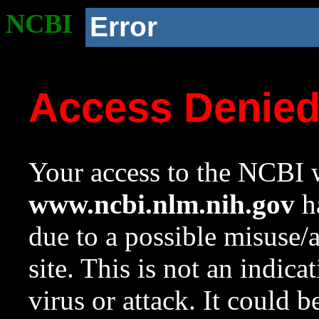
NCBI
Error
Access Denie
Your access to the NCBI w
www.ncbi.nlm.nih.gov
ha
due to a possible misuse/
site. This is not an indica
virus or attack. It could 