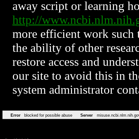
away script or learning how
http://www.ncbi.nlm.ni
more efficient work such 
the ability of other resear
restore access and underst
our site to avoid this in t
system administrator con
Error
blocked for possible abuse
Server
misuse.ncbi.nlm.nih.go