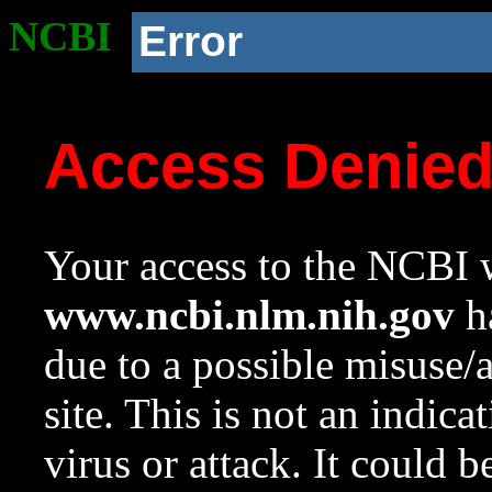
NCBI
Error
Access Denie
Your access to the NCBI w
www.ncbi.nlm.nih.gov
ha
due to a possible misuse/
site. This is not an indica
virus or attack. It could 