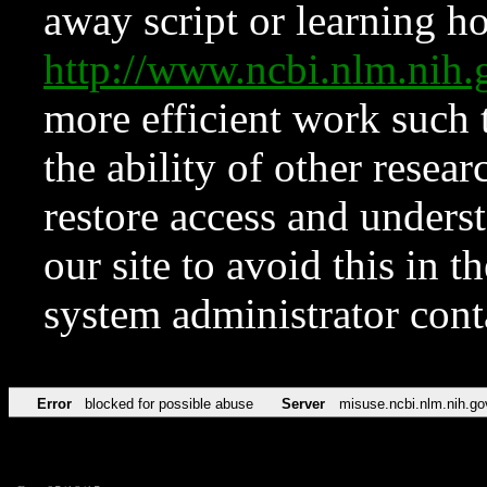
away script or learning how
http://www.ncbi.nlm.ni
more efficient work such 
the ability of other resear
restore access and underst
our site to avoid this in t
system administrator con
Error
blocked for possible abuse
Server
misuse.ncbi.nlm.nih.go