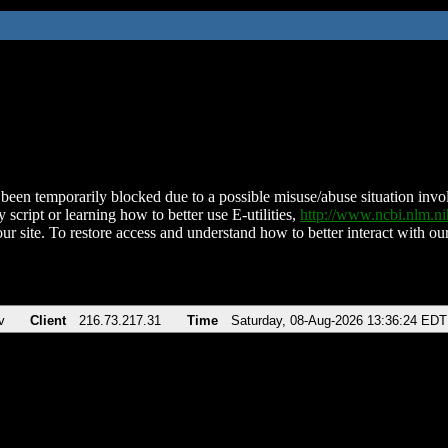
been temporarily blocked due to a possible misuse/abuse situation involv
 script or learning how to better use E-utilities,
http://www.ncbi.nlm.
ur site. To restore access and understand how to better interact with our
v
Client
216.73.217.31
Time
Saturday, 08-Aug-2026 13:36:24 EDT