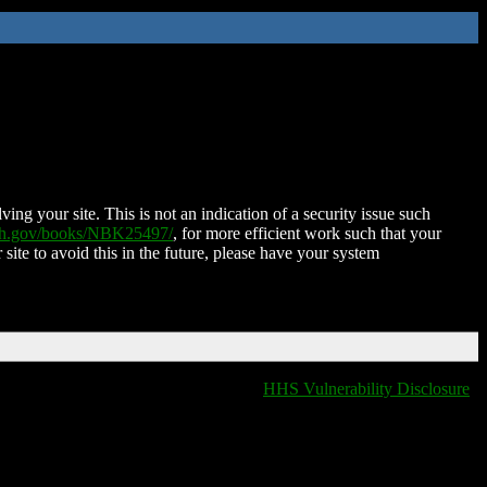
ing your site. This is not an indication of a security issue such
nih.gov/books/NBK25497/
, for more efficient work such that your
 site to avoid this in the future, please have your system
HHS Vulnerability Disclosure