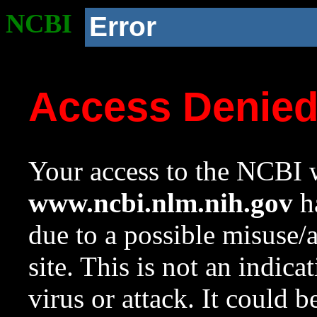
NCBI
Error
Access Denie
Your access to the NCBI w
www.ncbi.nlm.nih.gov
ha
due to a possible misuse/
site. This is not an indica
virus or attack. It could 