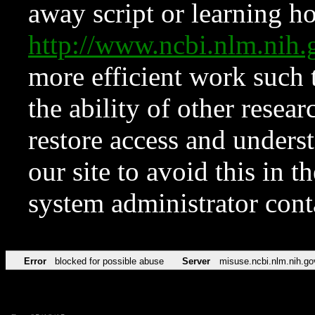
away script or learning how
http://www.ncbi.nlm.ni
more efficient work such 
the ability of other resear
restore access and underst
our site to avoid this in t
system administrator con
Error
blocked for possible abuse
Server
misuse.ncbi.nlm.nih.go