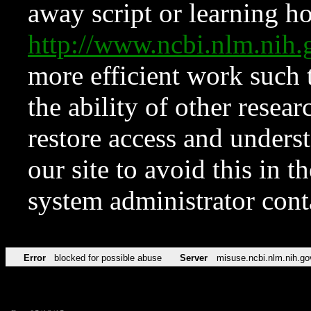
away script or learning how
http://www.ncbi.nlm.ni
more efficient work such 
the ability of other resear
restore access and underst
our site to avoid this in t
system administrator con
Error
blocked for possible abuse
Server
misuse.ncbi.nlm.nih.go