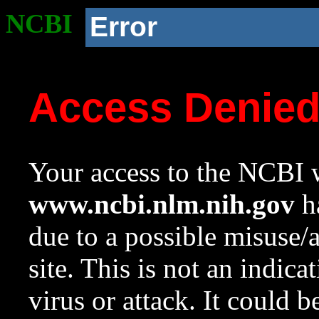
NCBI
Error
Access Denie
Your access to the NCBI w
www.ncbi.nlm.nih.gov
ha
due to a possible misuse/
site. This is not an indica
virus or attack. It could 