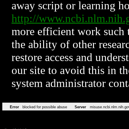
away script or learning how
http://www.ncbi.nlm.ni
more efficient work such 
the ability of other resear
restore access and underst
our site to avoid this in t
system administrator con
Error
blocked for possible abuse
Server
misuse.ncbi.nlm.nih.go