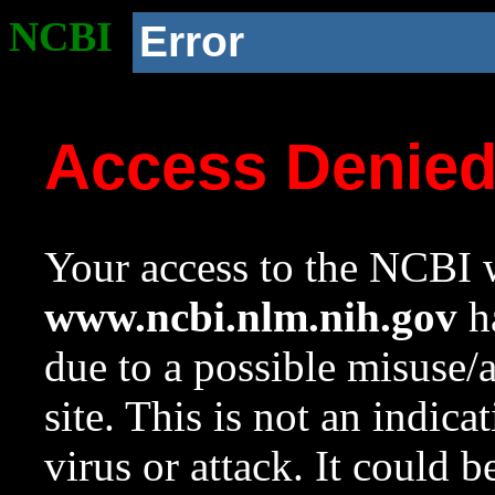
NCBI
Error
Access Denie
Your access to the NCBI w
www.ncbi.nlm.nih.gov
ha
due to a possible misuse/
site. This is not an indica
virus or attack. It could 