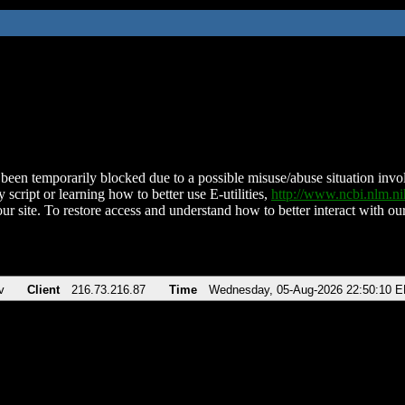
been temporarily blocked due to a possible misuse/abuse situation involv
 script or learning how to better use E-utilities,
http://www.ncbi.nlm.
ur site. To restore access and understand how to better interact with our
v
Client
216.73.216.87
Time
Wednesday, 05-Aug-2026 22:50:10 