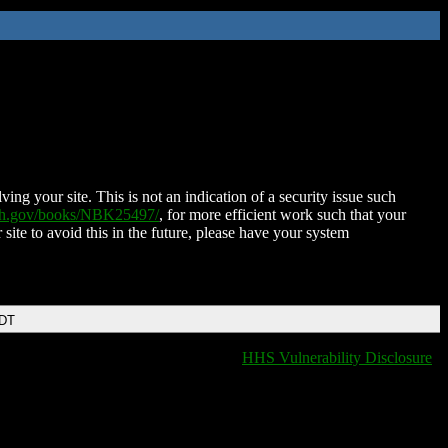
ing your site. This is not an indication of a security issue such
nih.gov/books/NBK25497/
, for more efficient work such that your
 site to avoid this in the future, please have your system
EDT
HHS Vulnerability Disclosure