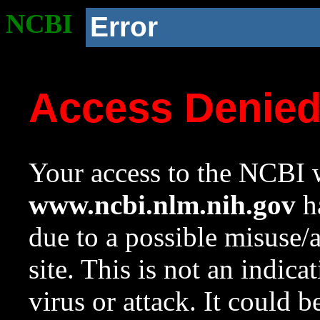
NCBI
Error
Access Denie
Your access to the NCBI w
www.ncbi.nlm.nih.gov
ha
due to a possible misuse/
site. This is not an indica
virus or attack. It could 