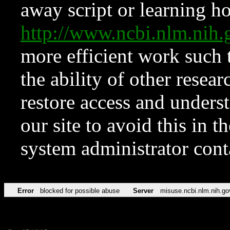
away script or learning how
http://www.ncbi.nlm.ni
more efficient work such 
the ability of other resear
restore access and underst
our site to avoid this in t
system administrator con
Error
blocked for possible abuse
Server
misuse.ncbi.nlm.nih.go