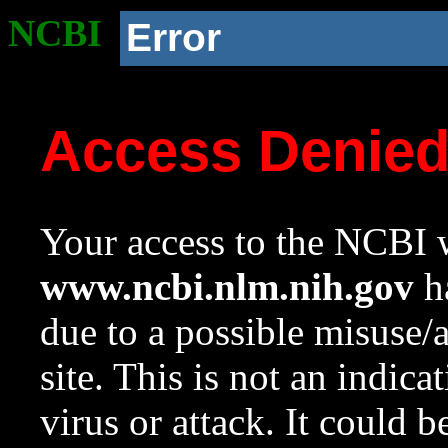
NCBI
Error
Access Denie
Your access to the NCBI w
www.ncbi.nlm.nih.gov
ha
due to a possible misuse/
site. This is not an indica
virus or attack. It could 