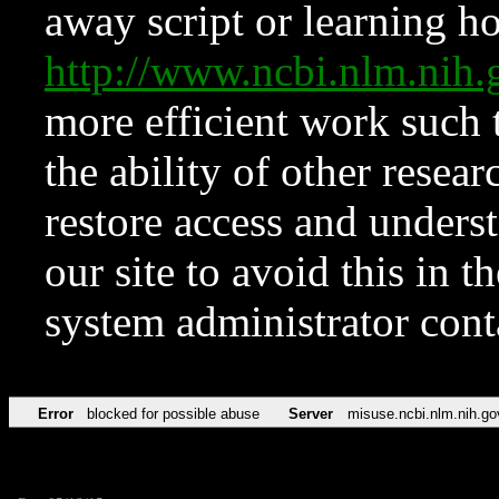
away script or learning how
http://www.ncbi.nlm.ni
more efficient work such 
the ability of other resear
restore access and underst
our site to avoid this in t
system administrator con
Error
blocked for possible abuse
Server
misuse.ncbi.nlm.nih.go