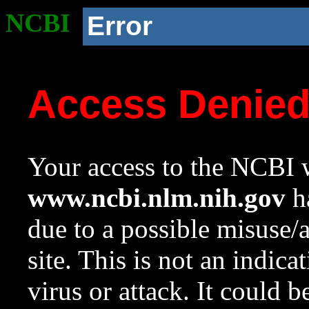
NCBI
Error
Access Denie
Your access to the NCBI w
www.ncbi.nlm.nih.gov
ha
due to a possible misuse/
site. This is not an indica
virus or attack. It could 