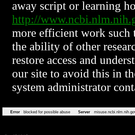
away script or learning how
http://www.ncbi.nlm.ni
more efficient work such 
the ability of other resear
restore access and underst
our site to avoid this in t
system administrator con
Error
blocked for possible abuse
Server
misuse.ncbi.nlm.nih.go