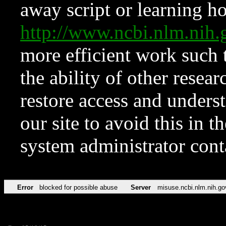
away script or learning how
http://www.ncbi.nlm.ni
more efficient work such 
the ability of other resear
restore access and underst
our site to avoid this in t
system administrator con
Error
blocked for possible abuse
Server
misuse.ncbi.nlm.nih.go