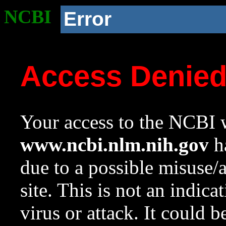
NCBI
Error
Access Denie
Your access to the NCBI w
www.ncbi.nlm.nih.gov
ha
due to a possible misuse/
site. This is not an indica
virus or attack. It could 