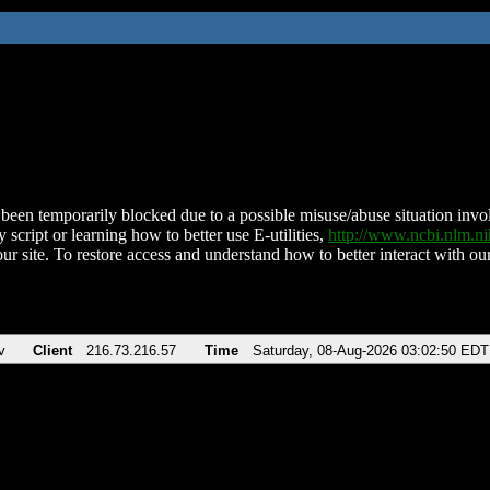
been temporarily blocked due to a possible misuse/abuse situation involv
 script or learning how to better use E-utilities,
http://www.ncbi.nlm.
ur site. To restore access and understand how to better interact with our
v
Client
216.73.216.57
Time
Saturday, 08-Aug-2026 03:02:50 EDT