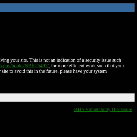
ing your site. This is not an indication of a security issue such
nih.gov/books/NBK25497/
, for more efficient work such that your
 site to avoid this in the future, please have your system
HHS Vulnerability Disclosure