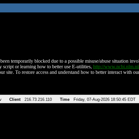
been temporarily blocked due to a possible misuse/abuse situation involv
 script or learning how to better use E-utilities,
http://www.ncbi.nlm.
ur site. To restore access and understand how to better interact with our
v
Client
216.73.216.110
Time
Friday, 07-Aug-2026 18:50:45 EDT