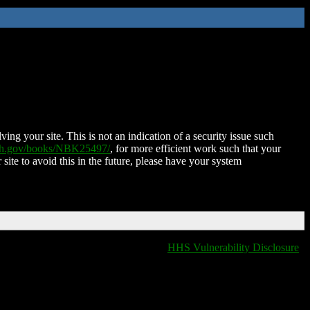
ing your site. This is not an indication of a security issue such
nih.gov/books/NBK25497/
, for more efficient work such that your
 site to avoid this in the future, please have your system
HHS Vulnerability Disclosure