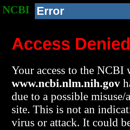
NCBI
Error
Access Denie
Your access to the NCBI w
www.ncbi.nlm.nih.gov
ha
due to a possible misuse/
site. This is not an indica
virus or attack. It could 