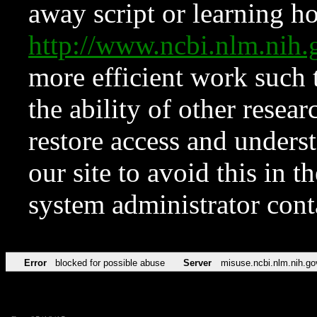
away script or learning how
http://www.ncbi.nlm.ni
more efficient work such 
the ability of other resear
restore access and underst
our site to avoid this in t
system administrator con
Error
blocked for possible abuse
Server
misuse.ncbi.nlm.nih.go