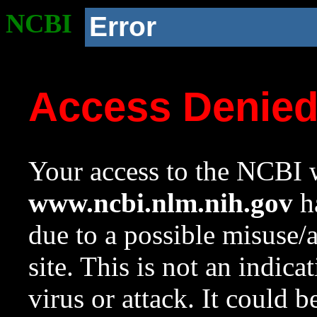
NCBI
Error
Access Denie
Your access to the NCBI w
www.ncbi.nlm.nih.gov
ha
due to a possible misuse/
site. This is not an indica
virus or attack. It could 