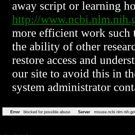
away script or learning how
http://www.ncbi.nlm.ni
more efficient work such 
the ability of other resear
restore access and underst
our site to avoid this in t
system administrator con
Error
blocked for possible abuse
Server
misuse.ncbi.nlm.nih.go