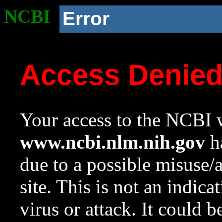
NCBI
Error
Access Denie
Your access to the NCBI w
www.ncbi.nlm.nih.gov
ha
due to a possible misuse/
site. This is not an indica
virus or attack. It could 