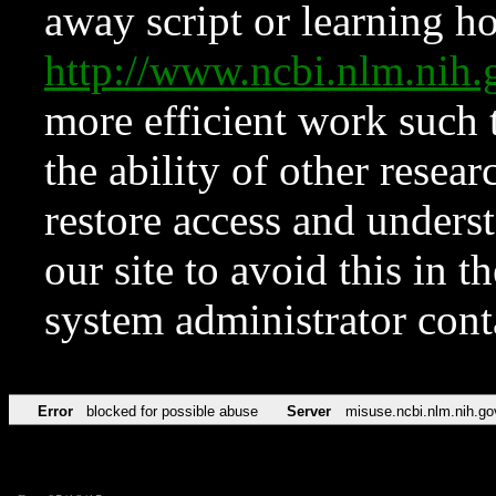
away script or learning how
http://www.ncbi.nlm.ni
more efficient work such 
the ability of other resear
restore access and underst
our site to avoid this in t
system administrator con
Error
blocked for possible abuse
Server
misuse.ncbi.nlm.nih.go