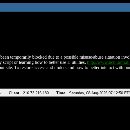
been temporarily blocked due to a possible misuse/abuse situation involv
 script or learning how to better use E-utilities,
http://www.ncbi.nlm.
ur site. To restore access and understand how to better interact with our
v
Client
216.73.216.189
Time
Saturday, 08-Aug-2026 07:12:50 ED