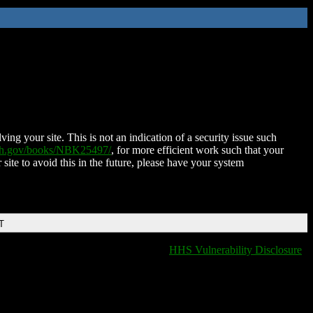
ing your site. This is not an indication of a security issue such
nih.gov/books/NBK25497/
, for more efficient work such that your
 site to avoid this in the future, please have your system
T
HHS Vulnerability Disclosure