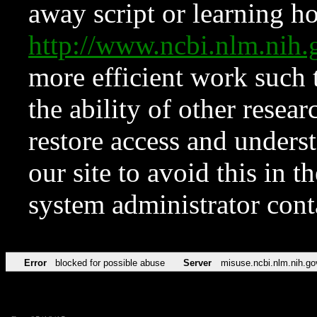
away script or learning how
http://www.ncbi.nlm.ni
more efficient work such 
the ability of other resear
restore access and underst
our site to avoid this in t
system administrator con
Error
blocked for possible abuse
Server
misuse.ncbi.nlm.nih.go