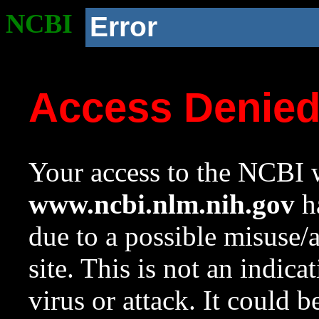
NCBI
Error
Access Denie
Your access to the NCBI w
www.ncbi.nlm.nih.gov
ha
due to a possible misuse/
site. This is not an indica
virus or attack. It could 