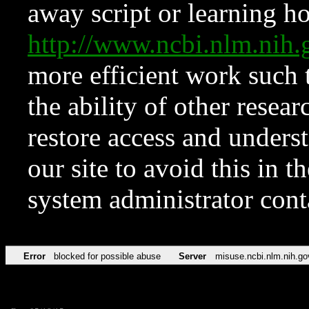
away script or learning how
http://www.ncbi.nlm.ni
more efficient work such 
the ability of other resear
restore access and underst
our site to avoid this in t
system administrator con
Error
blocked for possible abuse
Server
misuse.ncbi.nlm.nih.go