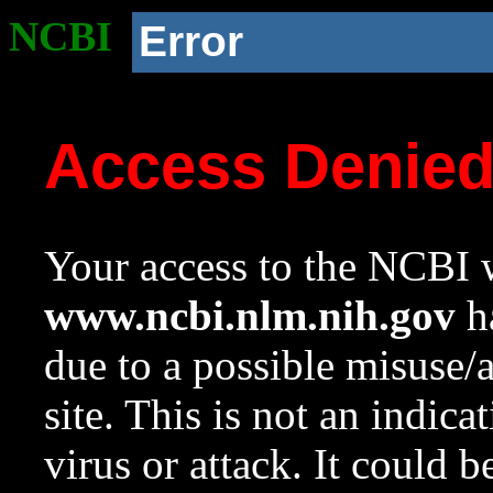
NCBI
Error
Access Denie
Your access to the NCBI w
www.ncbi.nlm.nih.gov
ha
due to a possible misuse/
site. This is not an indica
virus or attack. It could 