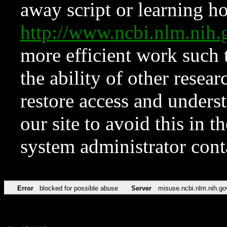
away script or learning how
http://www.ncbi.nlm.ni
more efficient work such 
the ability of other resear
restore access and underst
our site to avoid this in t
system administrator con
Error
blocked for possible abuse
Server
misuse.ncbi.nlm.nih.go