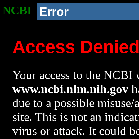
NCBI
Error
Access Denie
Your access to the NCBI w
www.ncbi.nlm.nih.gov
ha
due to a possible misuse/
site. This is not an indica
virus or attack. It could 