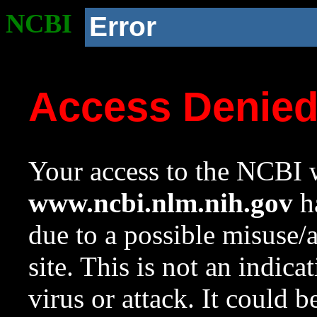
NCBI
Error
Access Denie
Your access to the NCBI w
www.ncbi.nlm.nih.gov
ha
due to a possible misuse/
site. This is not an indica
virus or attack. It could 