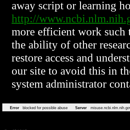
away script or learning how
http://www.ncbi.nlm.ni
more efficient work such 
the ability of other resear
restore access and underst
our site to avoid this in t
system administrator con
Error
blocked for possible abuse
Server
misuse.ncbi.nlm.nih.go