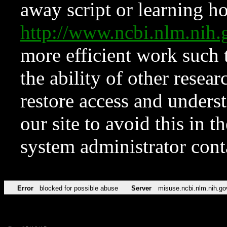
away script or learning how
http://www.ncbi.nlm.ni
more efficient work such 
the ability of other resear
restore access and underst
our site to avoid this in t
system administrator con
Error
blocked for possible abuse
Server
misuse.ncbi.nlm.nih.go