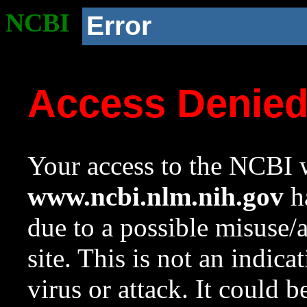
NCBI
Error
Access Denie
Your access to the NCBI w
www.ncbi.nlm.nih.gov
ha
due to a possible misuse/
site. This is not an indica
virus or attack. It could 