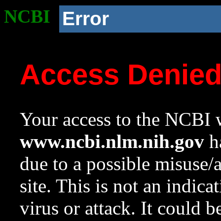
NCBI
Error
Access Denie
Your access to the NCBI w
www.ncbi.nlm.nih.gov
ha
due to a possible misuse/
site. This is not an indica
virus or attack. It could 