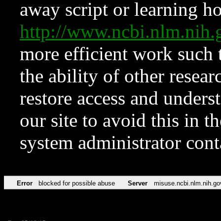
away script or learning how
http://www.ncbi.nlm.ni
more efficient work such 
the ability of other resear
restore access and underst
our site to avoid this in t
system administrator con
Error
blocked for possible abuse
Server
misuse.ncbi.nlm.nih.go