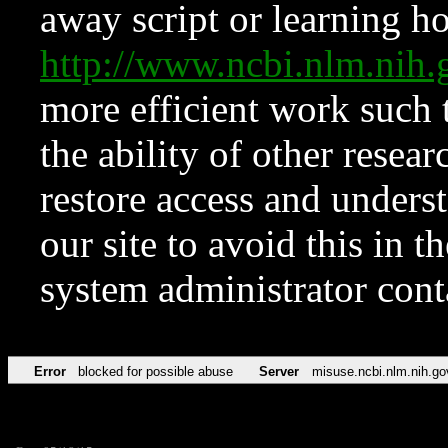
away script or learning how
http://www.ncbi.nlm.ni
more efficient work such 
the ability of other resear
restore access and underst
our site to avoid this in t
system administrator con
Error
blocked for possible abuse
Server
misuse.ncbi.nlm.nih.go