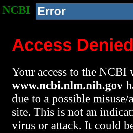
NCBI
Error
Access Denie
Your access to the NCBI w
www.ncbi.nlm.nih.gov
ha
due to a possible misuse/
site. This is not an indica
virus or attack. It could 