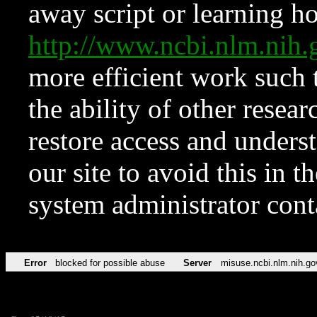
away script or learning how
http://www.ncbi.nlm.ni
more efficient work such 
the ability of other resear
restore access and underst
our site to avoid this in t
system administrator con
Error
blocked for possible abuse
Server
misuse.ncbi.nlm.nih.go