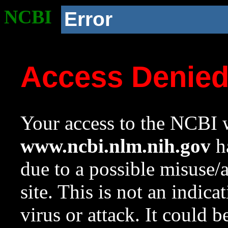
NCBI
Error
Access Denie
Your access to the NCBI w
www.ncbi.nlm.nih.gov
ha
due to a possible misuse/
site. This is not an indica
virus or attack. It could 