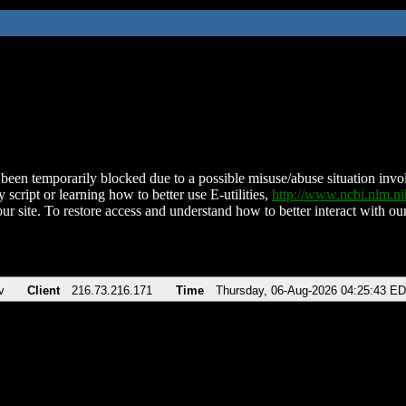
been temporarily blocked due to a possible misuse/abuse situation involv
 script or learning how to better use E-utilities,
http://www.ncbi.nlm.
ur site. To restore access and understand how to better interact with our
v
Client
216.73.216.171
Time
Thursday, 06-Aug-2026 04:25:43 E