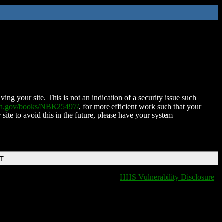
ing your site. This is not an indication of a security issue such
nih.gov/books/NBK25497/
, for more efficient work such that your
 site to avoid this in the future, please have your system
DT
HHS Vulnerability Disclosure