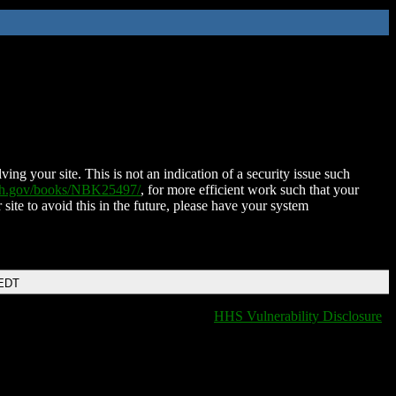
ing your site. This is not an indication of a security issue such
nih.gov/books/NBK25497/
, for more efficient work such that your
 site to avoid this in the future, please have your system
 EDT
HHS Vulnerability Disclosure