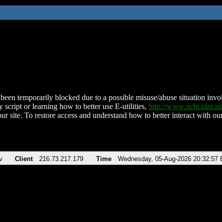
been temporarily blocked due to a possible misuse/abuse situation involv
 script or learning how to better use E-utilities,
http://www.ncbi.nlm.
ur site. To restore access and understand how to better interact with our
v
Client
216.73.217.179
Time
Wednesday, 05-Aug-2026 20:32:57