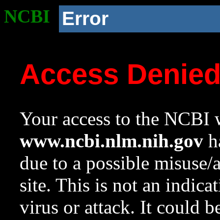
NCBI
Error
Access Denie
Your access to the NCBI w
www.ncbi.nlm.nih.gov
ha
due to a possible misuse/
site. This is not an indica
virus or attack. It could 