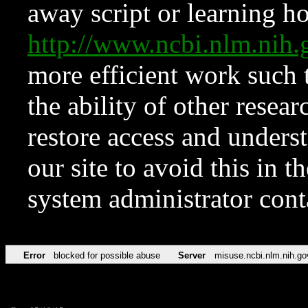
away script or learning how
http://www.ncbi.nlm.ni
more efficient work such 
the ability of other resear
restore access and underst
our site to avoid this in t
system administrator con
Error
blocked for possible abuse
Server
misuse.ncbi.nlm.nih.go