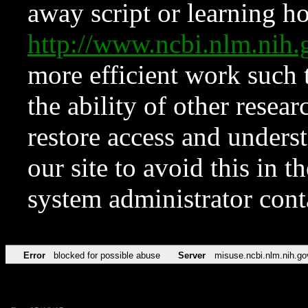
away script or learning how
http://www.ncbi.nlm.ni
more efficient work such 
the ability of other resear
restore access and underst
our site to avoid this in t
system administrator con
Error
blocked for possible abuse
Server
misuse.ncbi.nlm.nih.go