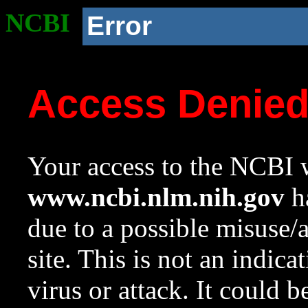
NCBI
Error
Access Denie
Your access to the NCBI w
www.ncbi.nlm.nih.gov
ha
due to a possible misuse/
site. This is not an indica
virus or attack. It could 