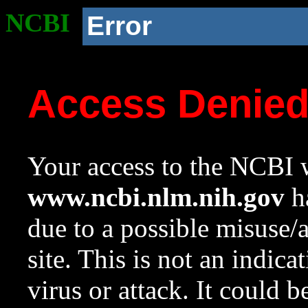
NCBI
Error
Access Denie
Your access to the NCBI w
www.ncbi.nlm.nih.gov
ha
due to a possible misuse/
site. This is not an indica
virus or attack. It could 