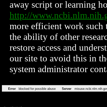
away script or learning how
http://www.ncbi.nlm.ni
more efficient work such 
the ability of other resear
restore access and underst
our site to avoid this in t
system administrator con
Error
blocked for possible abuse
Server
misuse.ncbi.nlm.nih.go